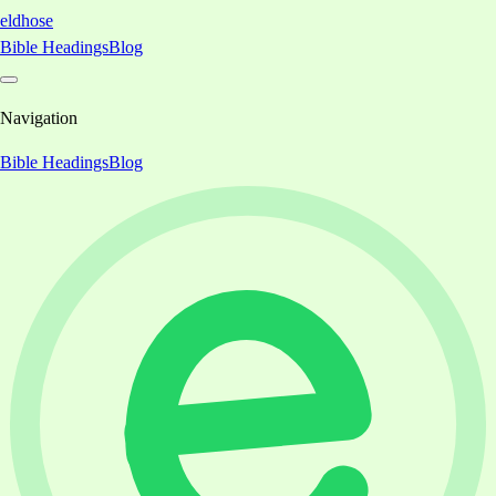
eldhose
Bible Headings
Blog
Navigation
Bible Headings
Blog